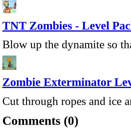
TNT Zombies - Level Pa
Blow up the dynamite so that
Zombie Exterminator Lev
Cut through ropes and ice a
Comments (0)