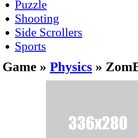
Puzzle
Shooting
Side Scrollers
Sports
Game »
Physics
» Zom