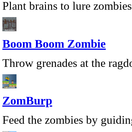
Plant brains to lure zombies
Boom Boom Zombie
Throw grenades at the ragdol
ZomBurp
Feed the zombies by guiding