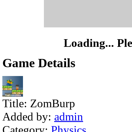
Loading... Pl
Game Details
Title:
ZomBurp
Added by:
admin
Category:
Physics