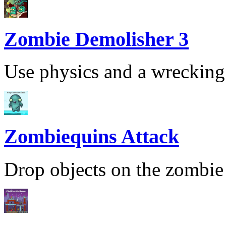
Zombie Demolisher 3
Use physics and a wrecking b
Zombiequins Attack
Drop objects on the zombie