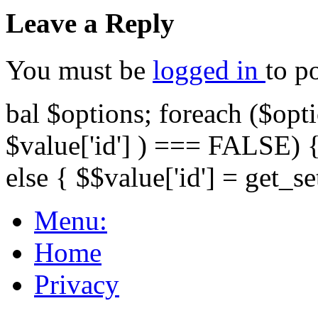
Leave a Reply
You must be
logged in
to p
bal $options; foreach ($opti
$value['id'] ) === FALSE) { 
else { $$value['id'] = get_set
Menu:
Home
Privacy