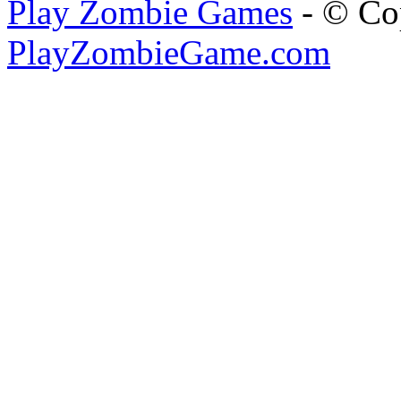
Play Zombie Games
- © Co
PlayZombieGame.com