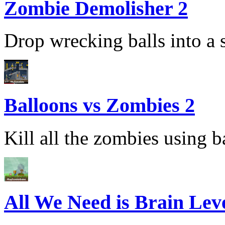
Zombie Demolisher 2
Drop wrecking balls into a s
Balloons vs Zombies 2
Kill all the zombies using ba
All We Need is Brain Lev