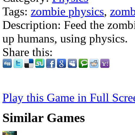
Tags:
zombie physics
,
zomb
Description:
Feed the zombi
up humans, using physics.
Share this:
Play this Game in Full Scre
Similar Games