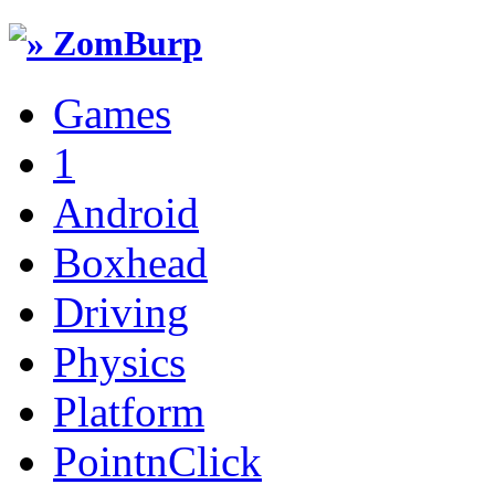
Games
1
Android
Boxhead
Driving
Physics
Platform
PointnClick