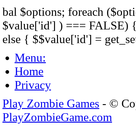
bal $options; foreach ($opti
$value['id'] ) === FALSE) { 
else { $$value['id'] = get_set
Menu:
Home
Privacy
Play Zombie Games
- © Co
PlayZombieGame.com