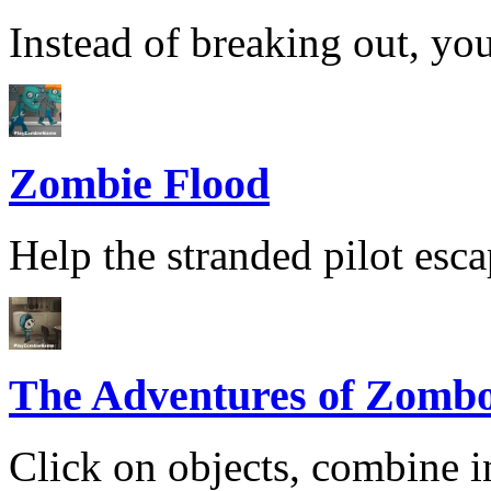
Instead of breaking out, you
Zombie Flood
Help the stranded pilot esca
The Adventures of Zomb
Click on objects, combine i