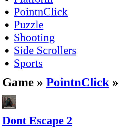
PointnClick
Puzzle
Shooting
Side Scrollers
Sports
Game »
PointnClick
»
Dont Escape 2