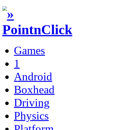
Games
1
Android
Boxhead
Driving
Physics
Platform