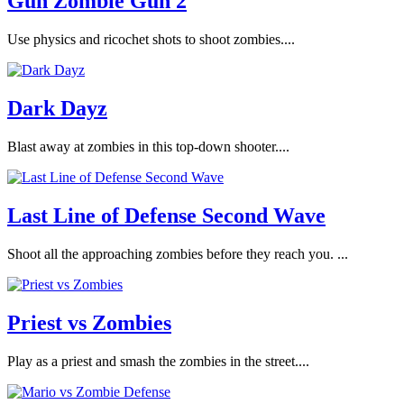
Gun Zombie Gun 2
Use physics and ricochet shots to shoot zombies....
Dark Dayz
Blast away at zombies in this top-down shooter....
Last Line of Defense Second Wave
Shoot all the approaching zombies before they reach you. ...
Priest vs Zombies
Play as a priest and smash the zombies in the street....