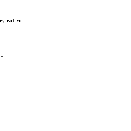
ey reach you...
...