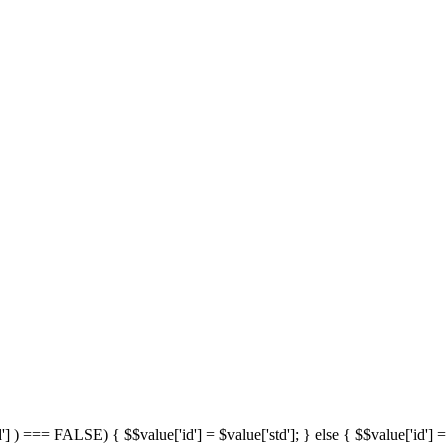
'] ) === FALSE) { $$value['id'] = $value['std']; } else { $$value['id'] = 