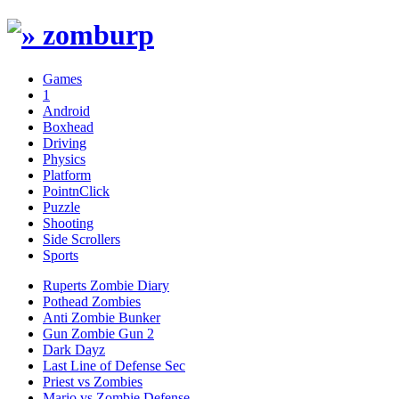
Games
1
Android
Boxhead
Driving
Physics
Platform
PointnClick
Puzzle
Shooting
Side Scrollers
Sports
Ruperts Zombie Diary
Pothead Zombies
Anti Zombie Bunker
Gun Zombie Gun 2
Dark Dayz
Last Line of Defense Sec
Priest vs Zombies
Mario vs Zombie Defense