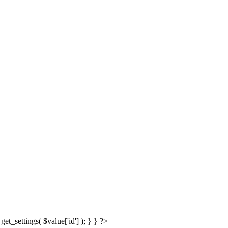
get_settings( $value['id'] ); } } ?>