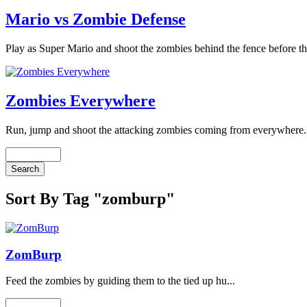
Mario vs Zombie Defense
Play as Super Mario and shoot the zombies behind the fence before th
Zombies Everywhere
Run, jump and shoot the attacking zombies coming from everywhere. 
Sort By Tag "zomburp"
ZomBurp
Feed the zombies by guiding them to the tied up hu...