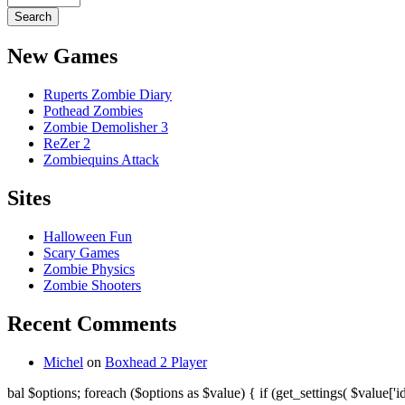
New Games
Ruperts Zombie Diary
Pothead Zombies
Zombie Demolisher 3
ReZer 2
Zombiequins Attack
Sites
Halloween Fun
Scary Games
Zombie Physics
Zombie Shooters
Recent Comments
Michel
on
Boxhead 2 Player
bal $options; foreach ($options as $value) { if (get_settings( $value['id