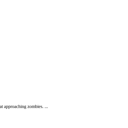
.
at approaching zombies. ...