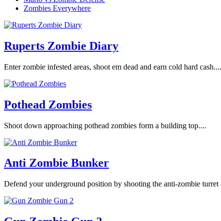
Zombies Everywhere
Ruperts Zombie Diary
Enter zombie infested areas, shoot em dead and earn cold hard cash...
Pothead Zombies
Shoot down approaching pothead zombies form a building top....
Anti Zombie Bunker
Defend your underground position by shooting the anti-zombie turret 