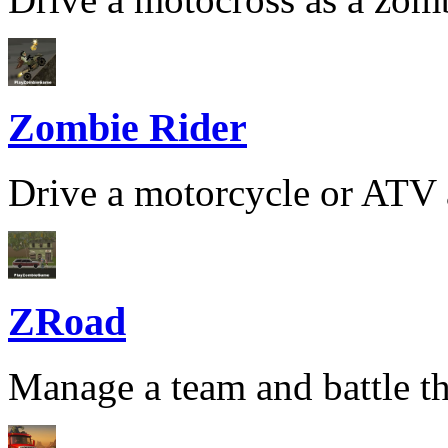
Zombie Rider
Drive a motorcycle or ATV a
ZRoad
Manage a team and battle th