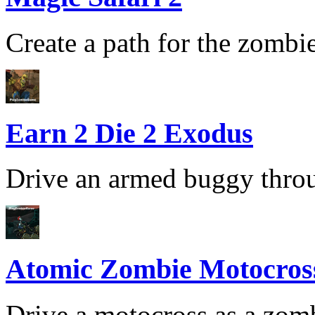
Create a path for the zombie 
Earn 2 Die 2 Exodus
Drive an armed buggy throug
Atomic Zombie Motocros
Drive a motocross as a zomb