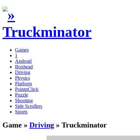
Games
1
Android
Boxhead
Driving
Physics
Platform
PointnClick
Puzzle
Shooting
Side Scrollers
Sports
Game »
Driving
» Truckminator