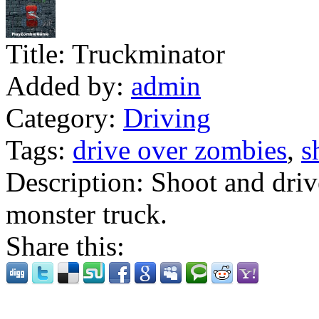
Title:
Truckminator
Added by:
admin
Category:
Driving
Tags:
drive over zombies
,
s
Description:
Shoot and drive
monster truck.
Share this: