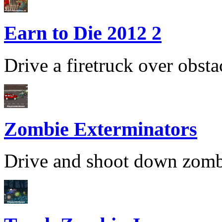
Earn to Die 2012 2
Drive a firetruck over obsta
Zombie Exterminators
Drive and shoot down zombies