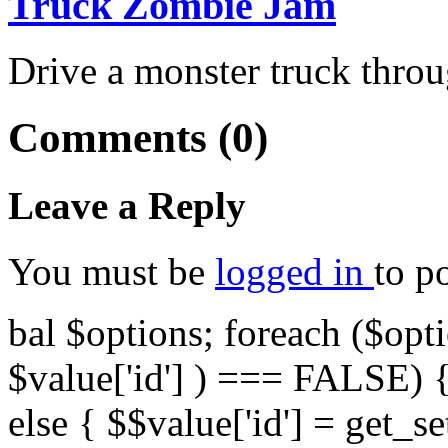
Truck Zombie Jam
Drive a monster truck throu
Comments (0)
Leave a Reply
You must be
logged in
to p
bal $options; foreach ($opti
$value['id'] ) === FALSE) { 
else { $$value['id'] = get_set