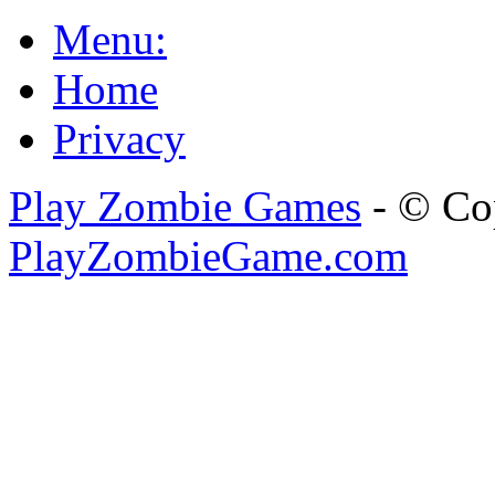
Menu:
Home
Privacy
Play Zombie Games
- © Co
PlayZombieGame.com