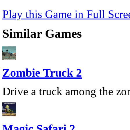
Play this Game in Full Scre
Similar Games
Zombie Truck 2
Drive a truck among the zom
Magic Safari 2