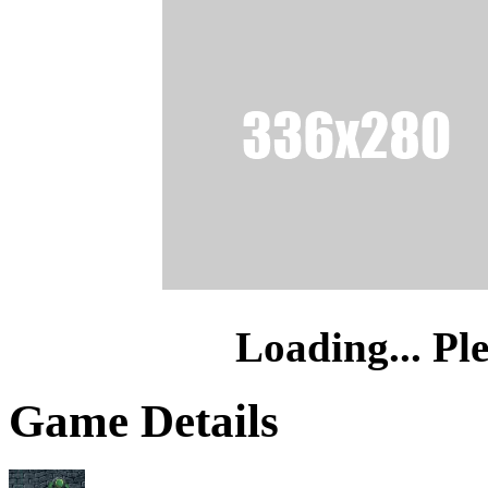
Loading... Pl
Game Details