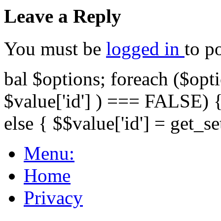
Leave a Reply
You must be
logged in
to p
bal $options; foreach ($opti
$value['id'] ) === FALSE) { 
else { $$value['id'] = get_set
Menu:
Home
Privacy