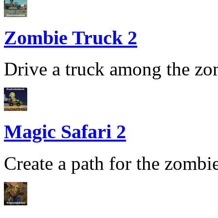
Zombie Truck 2
Drive a truck among the zom
Magic Safari 2
Create a path for the zombie 