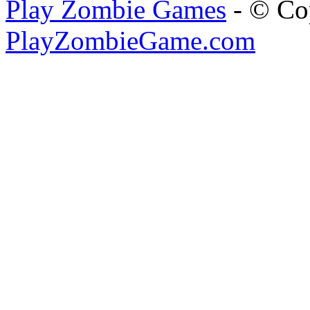
Play Zombie Games
- © Co
PlayZombieGame.com