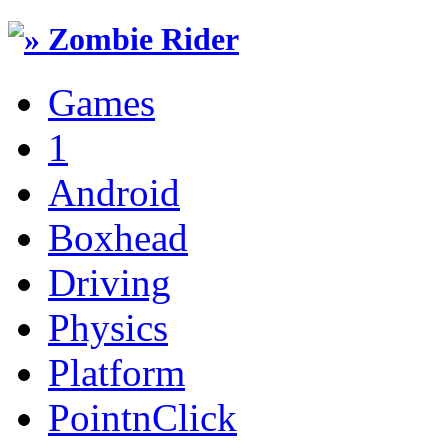
Games
1
Android
Boxhead
Driving
Physics
Platform
PointnClick