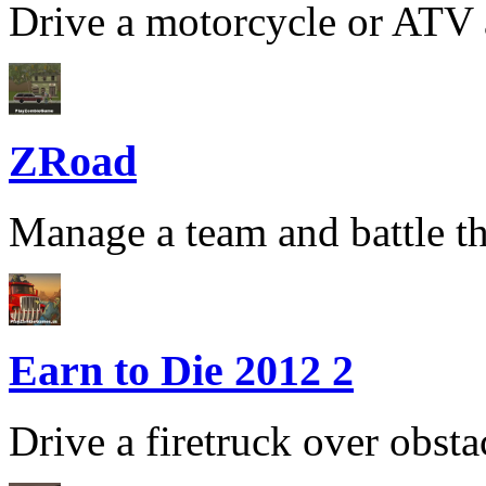
Drive a motorcycle or ATV a
ZRoad
Manage a team and battle th
Earn to Die 2012 2
Drive a firetruck over obsta