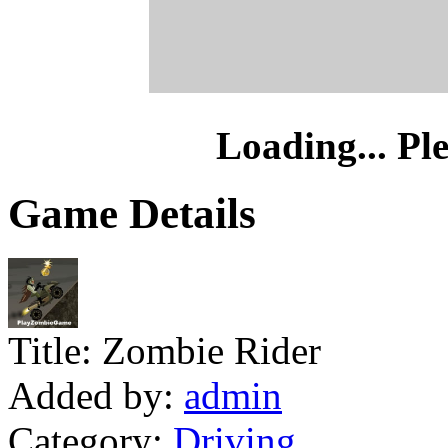
Loading... Pl
Game Details
Title:
Zombie Rider
Added by:
admin
Category:
Driving