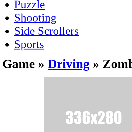
Puzzle
Shooting
Side Scrollers
Sports
Game »
Driving
» Zomb