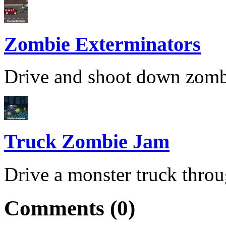
Zombie Exterminators
Drive and shoot down zombies
Truck Zombie Jam
Drive a monster truck throu
Comments (0)