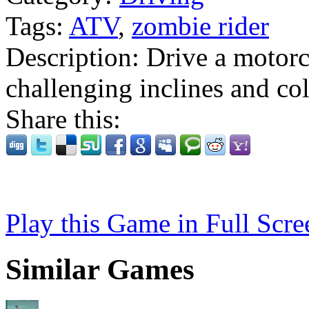
Tags:
ATV
,
zombie rider
Description:
Drive a motorc
challenging inclines and col
Share this:
Play this Game in Full Scre
Similar Games