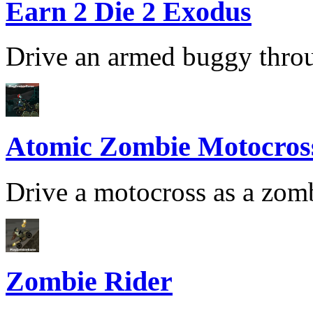
Earn 2 Die 2 Exodus
Drive an armed buggy throug
Atomic Zombie Motocros
Drive a motocross as a zomb
Zombie Rider