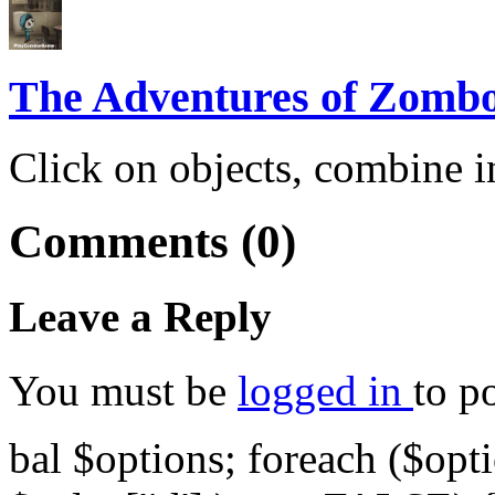
The Adventures of Zomb
Click on objects, combine i
Comments (0)
Leave a Reply
You must be
logged in
to p
bal $options; foreach ($opti