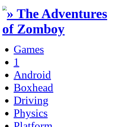
Games
1
Android
Boxhead
Driving
Physics
Platform