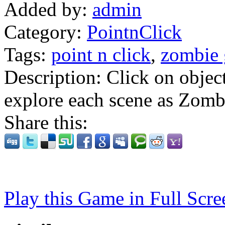
Added by:
admin
Category:
PointnClick
Tags:
point n click
,
zombie
Description:
Click on objec
explore each scene as Zomb
Share this:
Play this Game in Full Scre