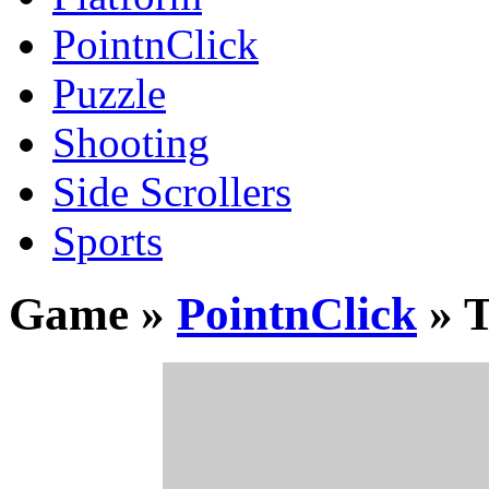
PointnClick
Puzzle
Shooting
Side Scrollers
Sports
Game »
PointnClick
» T