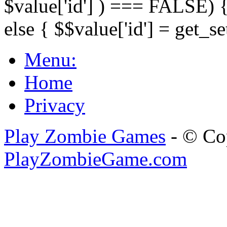
$value['id'] ) === FALSE) { 
else { $$value['id'] = get_set
Menu:
Home
Privacy
Play Zombie Games
- © Co
PlayZombieGame.com