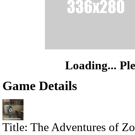
Loading... Pl
Game Details
Title:
The Adventures of Z