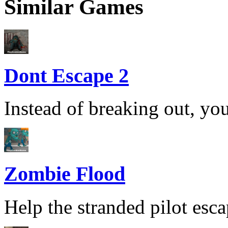
Similar Games
Dont Escape 2
Instead of breaking out, you
Zombie Flood
Help the stranded pilot esca