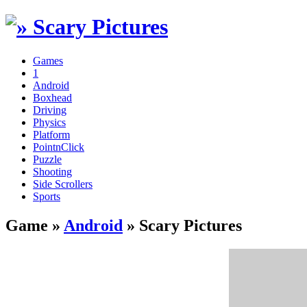
Games
1
Android
Boxhead
Driving
Physics
Platform
PointnClick
Puzzle
Shooting
Side Scrollers
Sports
Game »
Android
» Scary Pictures