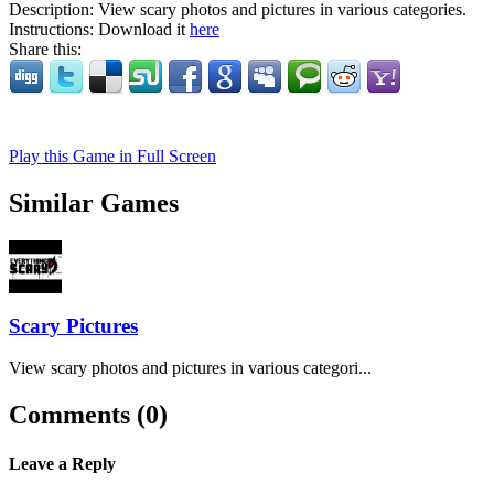
Description:
View scary photos and pictures in various categories.
Instructions:
Download it
here
Share this:
Play this Game in Full Screen
Similar Games
Scary Pictures
View scary photos and pictures in various categori...
Comments (0)
Leave a Reply