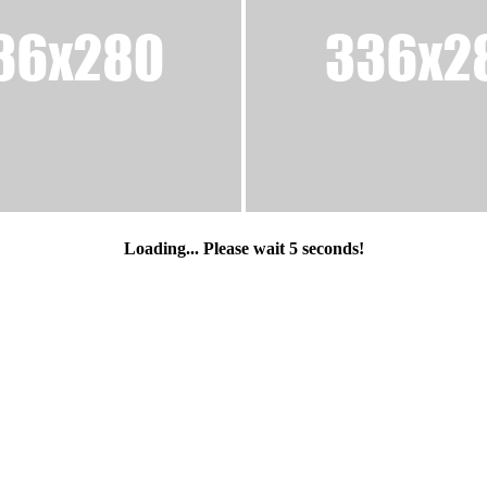
Loading... Please wait
5
seconds!