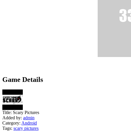
Game Details
Title:
Scary Pictures
Added by:
admin
Category:
Android
Tags:
scary pictures