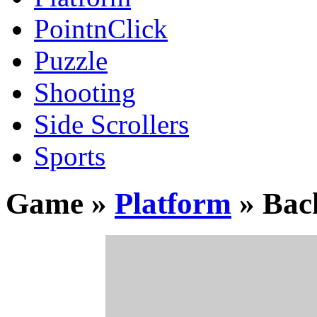
PointnClick
Puzzle
Shooting
Side Scrollers
Sports
Game »
Platform
» Bac