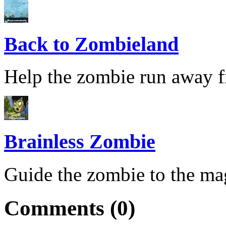
Back to Zombieland
Help the zombie run away fr
Brainless Zombie
Guide the zombie to the magi
Comments (0)