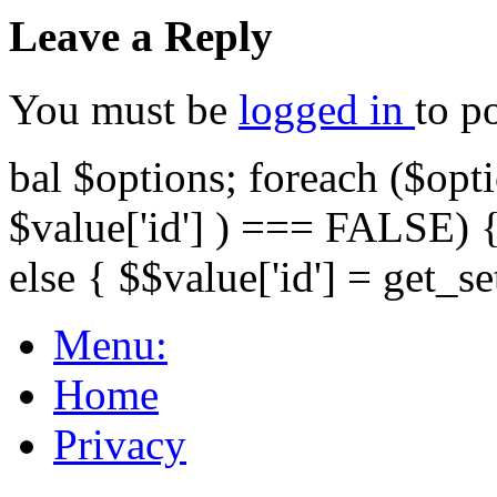
Leave a Reply
You must be
logged in
to p
bal $options; foreach ($opti
$value['id'] ) === FALSE) { 
else { $$value['id'] = get_set
Menu:
Home
Privacy