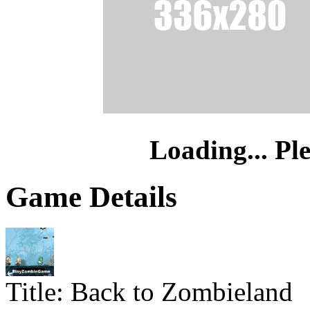
Loading... Pl
Game Details
Title:
Back to Zombieland