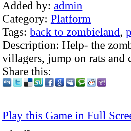
Added by:
admin
Category:
Platform
Tags:
back to zombieland
,
p
Description:
Help- the zomb
villagers, jump on rats and 
Share this:
Play this Game in Full Scre