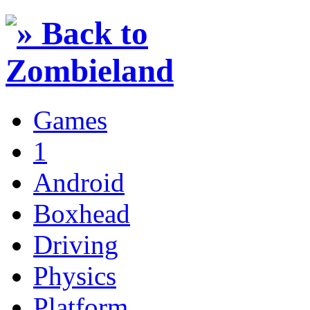
Games
1
Android
Boxhead
Driving
Physics
Platform