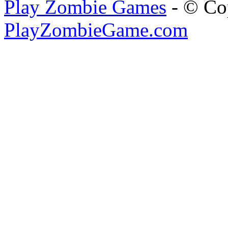
Play Zombie Games
- © Co
PlayZombieGame.com