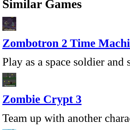
Similar Games
Zombotron 2 Time Machi
Play as a space soldier and 
Zombie Crypt 3
Team up with another charac