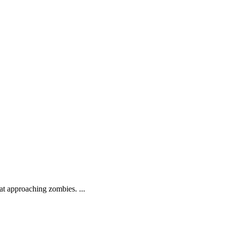
.
at approaching zombies. ...