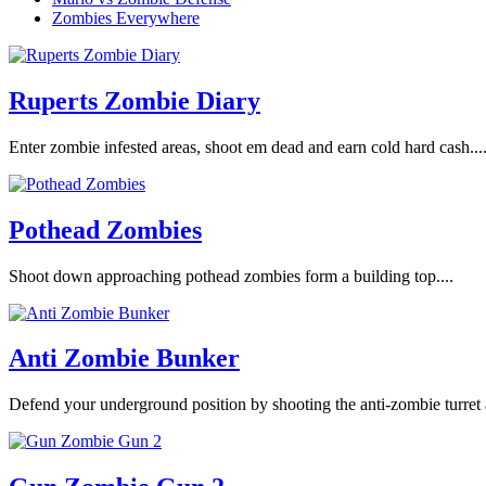
Zombies Everywhere
Ruperts Zombie Diary
Enter zombie infested areas, shoot em dead and earn cold hard cash...
Pothead Zombies
Shoot down approaching pothead zombies form a building top....
Anti Zombie Bunker
Defend your underground position by shooting the anti-zombie turret 