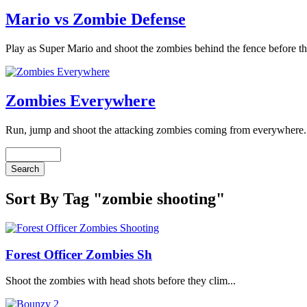
Mario vs Zombie Defense
Play as Super Mario and shoot the zombies behind the fence before th
Zombies Everywhere
Run, jump and shoot the attacking zombies coming from everywhere. 
Sort By Tag "zombie shooting"
Forest Officer Zombies Sh
Shoot the zombies with head shots before they clim...