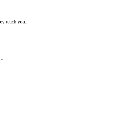
ey reach you...
...