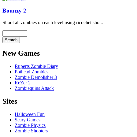
Bounzy 2
Shoot all zombies on each level using ricochet sho...
New Games
Ruperts Zombie Diary
Pothead Zombies
Zombie Demolisher 3
ReZer 2
Zombiequins Attack
Sites
Halloween Fun
Scary Games
Zombie Physics
Zombie Shooters