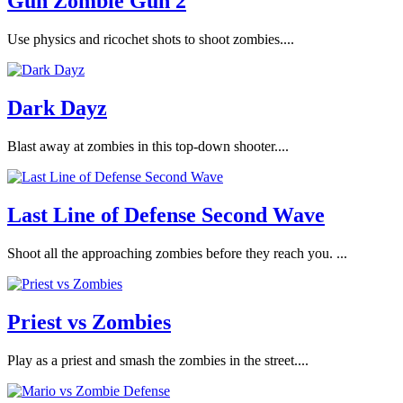
Gun Zombie Gun 2
Use physics and ricochet shots to shoot zombies....
Dark Dayz
Blast away at zombies in this top-down shooter....
Last Line of Defense Second Wave
Shoot all the approaching zombies before they reach you. ...
Priest vs Zombies
Play as a priest and smash the zombies in the street....