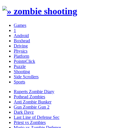
Games
1
Android
Boxhead
Driving
Physics
Platform
PointnClick
Puzzle
Shooting
Side Scrollers
Sports
Ruperts Zombie Diary
Pothead Zombies
Anti Zombie Bunker
Gun Zombie Gun 2
Dark Dayz
Last Line of Defense Sec
Priest vs Zombies
Mario vs Zombie Defense