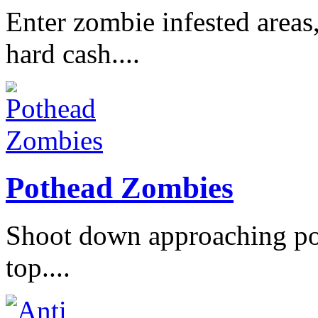
Enter zombie infested areas
hard cash....
Pothead Zombies
Shoot down approaching po
top....