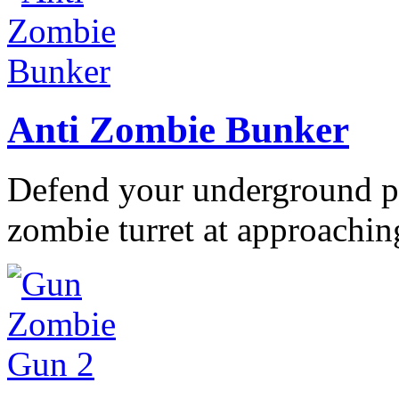
Anti Zombie Bunker
Defend your underground po
zombie turret at approaching