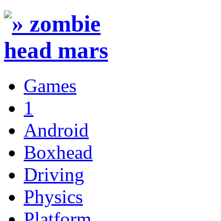
Games
1
Android
Boxhead
Driving
Physics
Platform