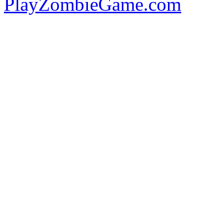
PlayZombieGame.com