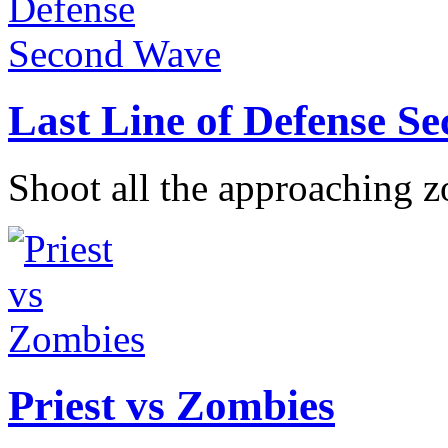
Last Line of Defense S
Shoot all the approaching z
Priest vs Zombies