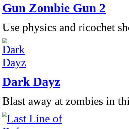
Gun Zombie Gun 2
Use physics and ricochet sho
Dark Dayz
Blast away at zombies in thi