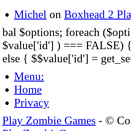
Michel
on
Boxhead 2 Pla
bal $options; foreach ($opti
$value['id'] ) === FALSE) { 
else { $$value['id'] = get_set
Menu:
Home
Privacy
Play Zombie Games
- © Co