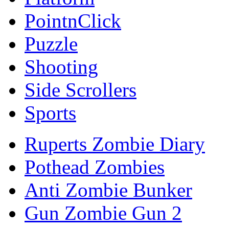
PointnClick
Puzzle
Shooting
Side Scrollers
Sports
Ruperts Zombie Diary
Pothead Zombies
Anti Zombie Bunker
Gun Zombie Gun 2