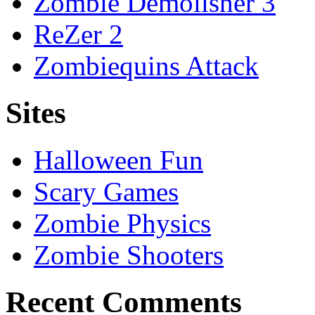
Zombie Demolisher 3
ReZer 2
Zombiequins Attack
Sites
Halloween Fun
Scary Games
Zombie Physics
Zombie Shooters
Recent Comments