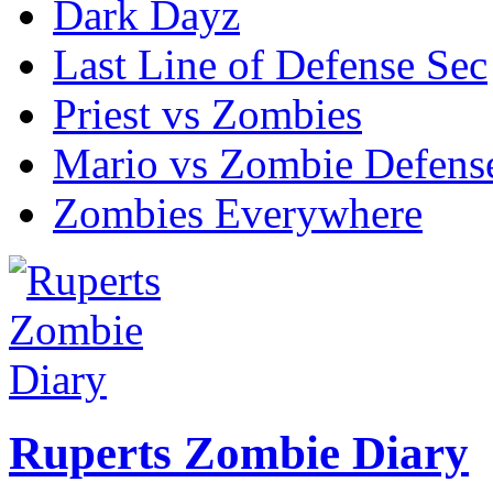
Dark Dayz
Last Line of Defense Sec
Priest vs Zombies
Mario vs Zombie Defens
Zombies Everywhere
Ruperts Zombie Diary