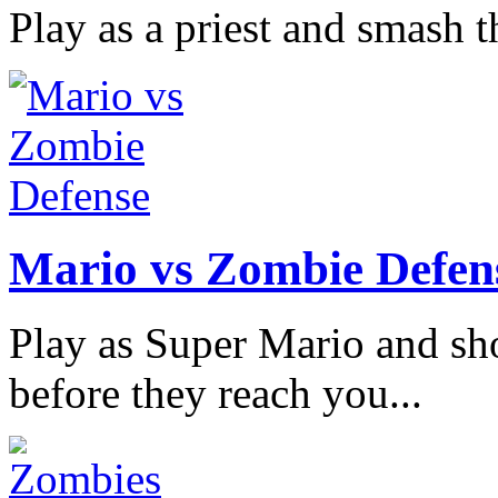
Play as a priest and smash th
Mario vs Zombie Defen
Play as Super Mario and sh
before they reach you...