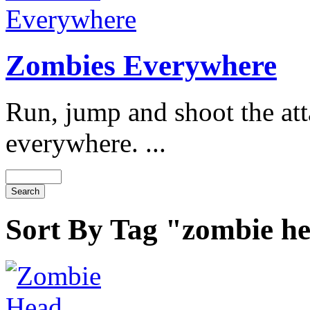
Zombies Everywhere
Run, jump and shoot the at
everywhere. ...
Sort By Tag "zombie h