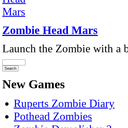
Zombie Head Mars
Launch the Zombie with a bi
New Games
Ruperts Zombie Diary
Pothead Zombies