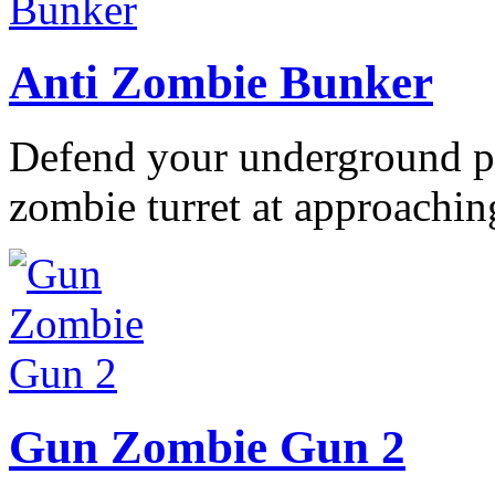
Anti Zombie Bunker
Defend your underground po
zombie turret at approaching
Gun Zombie Gun 2