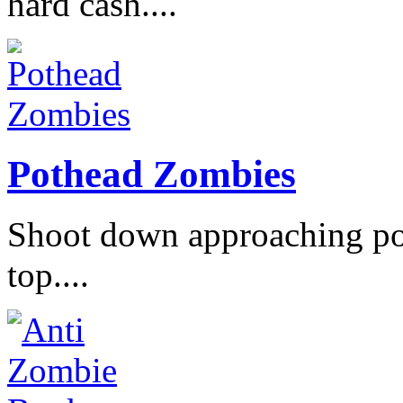
hard cash....
Pothead Zombies
Shoot down approaching po
top....