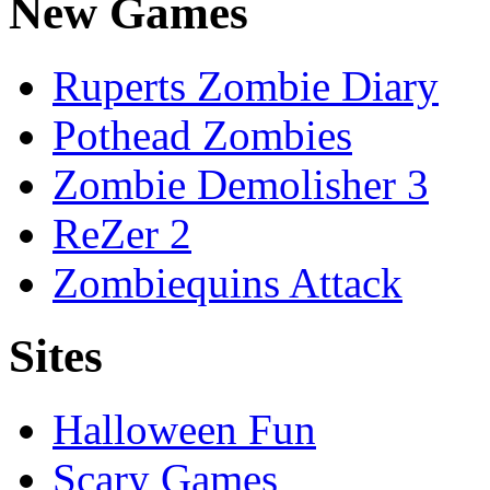
New Games
Ruperts Zombie Diary
Pothead Zombies
Zombie Demolisher 3
ReZer 2
Zombiequins Attack
Sites
Halloween Fun
Scary Games