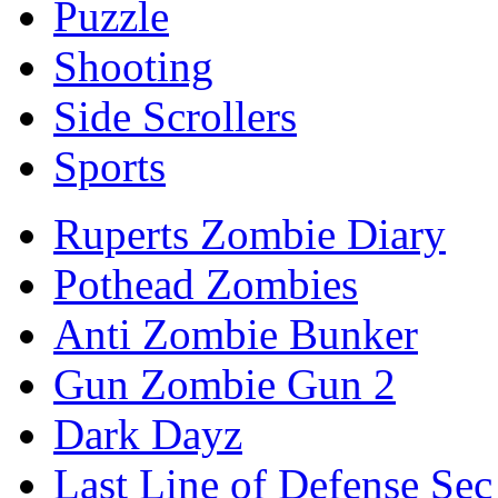
Puzzle
Shooting
Side Scrollers
Sports
Ruperts Zombie Diary
Pothead Zombies
Anti Zombie Bunker
Gun Zombie Gun 2
Dark Dayz
Last Line of Defense Sec