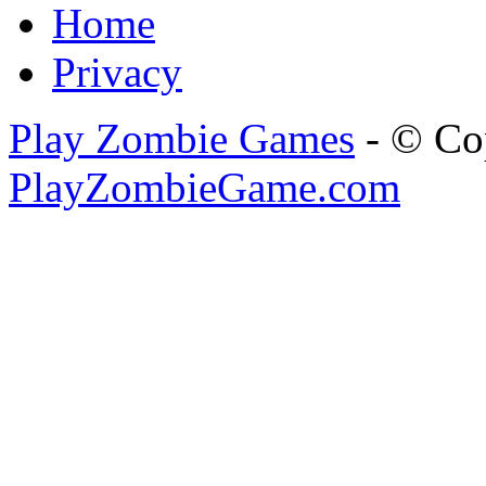
Home
Privacy
Play Zombie Games
- © Co
PlayZombieGame.com