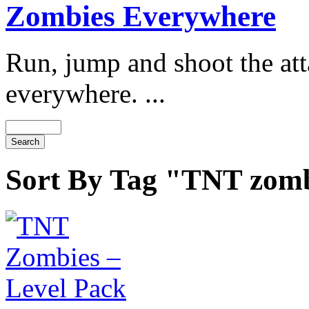
Zombies Everywhere
Run, jump and shoot the at
everywhere. ...
Sort By Tag "TNT zom