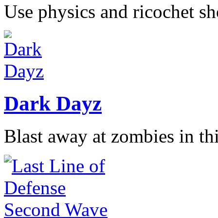
Use physics and ricochet sho
Dark Dayz
Blast away at zombies in thi