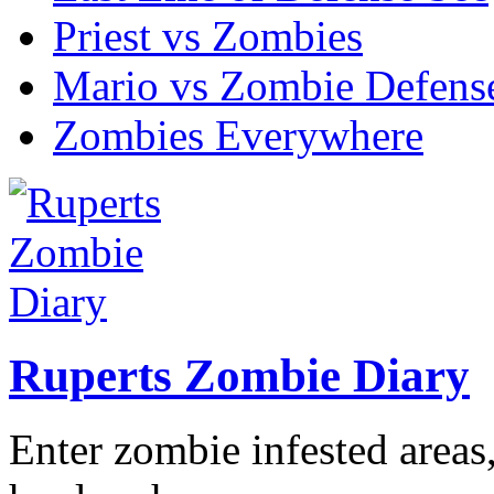
Priest vs Zombies
Mario vs Zombie Defens
Zombies Everywhere
Ruperts Zombie Diary
Enter zombie infested areas