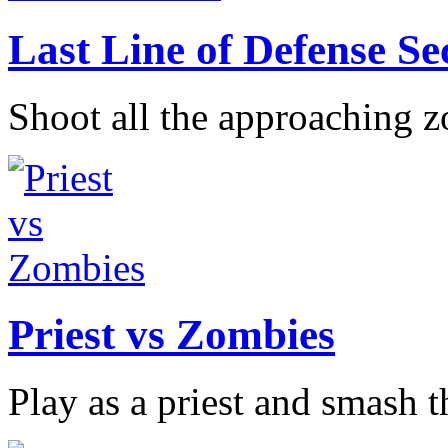
Last Line of Defense S
Shoot all the approaching z
Priest vs Zombies
Play as a priest and smash th