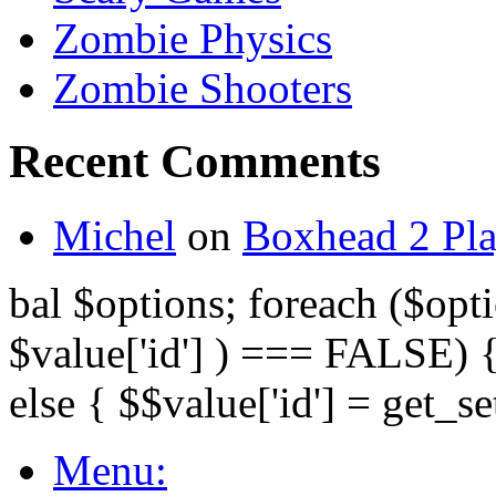
Zombie Physics
Zombie Shooters
Recent Comments
Michel
on
Boxhead 2 Pla
bal $options; foreach ($opti
$value['id'] ) === FALSE) { 
else { $$value['id'] = get_set
Menu: