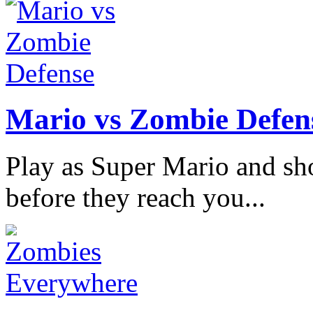
Mario vs Zombie Defen
Play as Super Mario and sh
before they reach you...