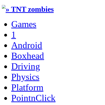
Games
1
Android
Boxhead
Driving
Physics
Platform
PointnClick