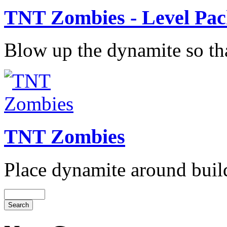
TNT Zombies - Level Pa
Blow up the dynamite so that
TNT Zombies
Place dynamite around build