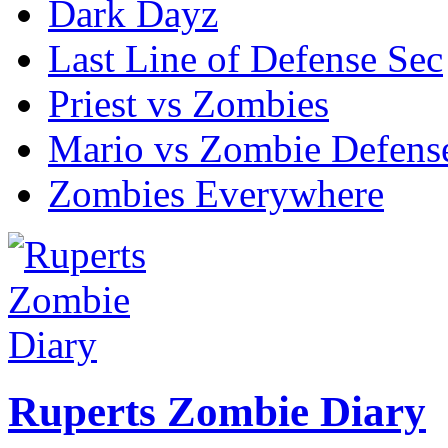
Dark Dayz
Last Line of Defense Sec
Priest vs Zombies
Mario vs Zombie Defens
Zombies Everywhere
Ruperts Zombie Diary