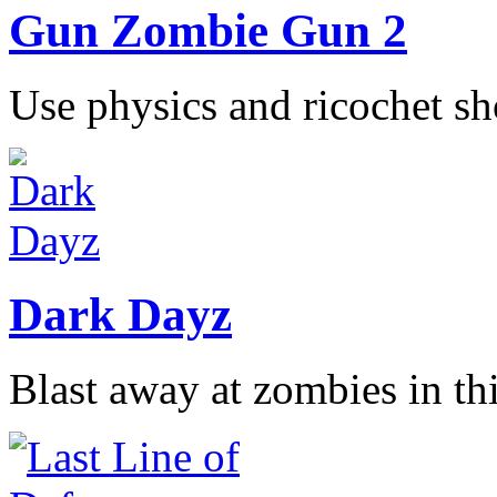
Gun Zombie Gun 2
Use physics and ricochet sho
Dark Dayz
Blast away at zombies in thi