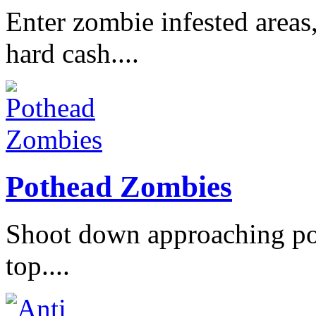
Enter zombie infested areas
hard cash....
Pothead Zombies
Shoot down approaching po
top....