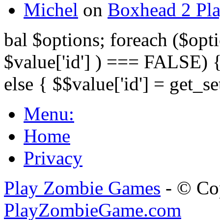
Michel
on
Boxhead 2 Pla
bal $options; foreach ($opti
$value['id'] ) === FALSE) { 
else { $$value['id'] = get_set
Menu:
Home
Privacy
Play Zombie Games
- © Co
PlayZombieGame.com