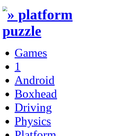
Games
1
Android
Boxhead
Driving
Physics
Platform