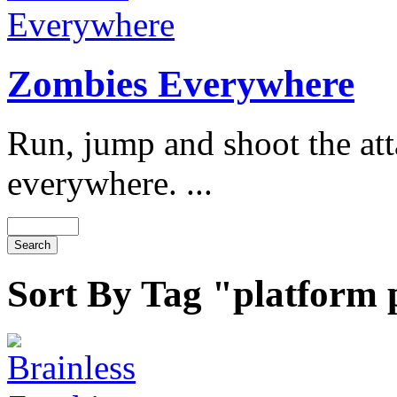
Zombies Everywhere
Run, jump and shoot the at
everywhere. ...
Sort By Tag "platform 