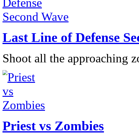
Last Line of Defense S
Shoot all the approaching z
Priest vs Zombies