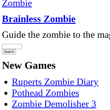
Brainless Zombie
Guide the zombie to the magi
New Games
Ruperts Zombie Diary
Pothead Zombies
Zombie Demolisher 3