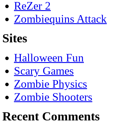
ReZer 2
Zombiequins Attack
Sites
Halloween Fun
Scary Games
Zombie Physics
Zombie Shooters
Recent Comments