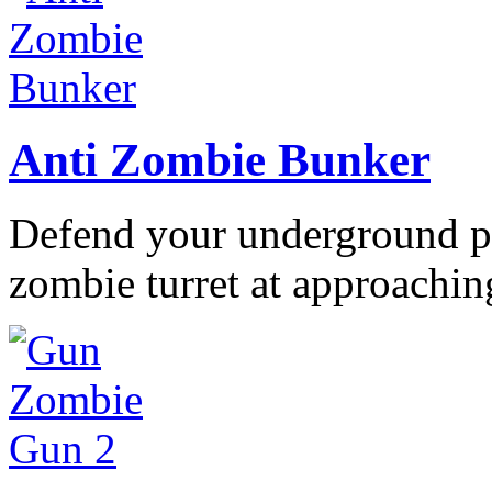
Anti Zombie Bunker
Defend your underground po
zombie turret at approaching