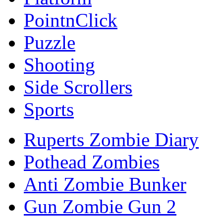
PointnClick
Puzzle
Shooting
Side Scrollers
Sports
Ruperts Zombie Diary
Pothead Zombies
Anti Zombie Bunker
Gun Zombie Gun 2