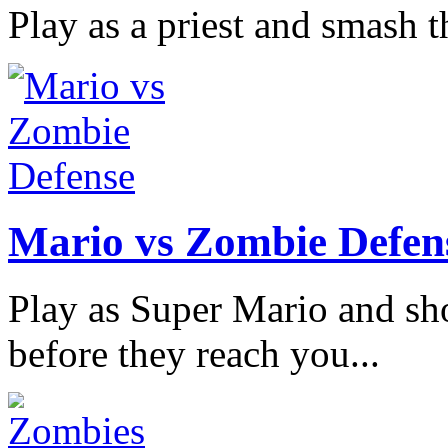
Play as a priest and smash th
Mario vs Zombie Defen
Play as Super Mario and sh
before they reach you...