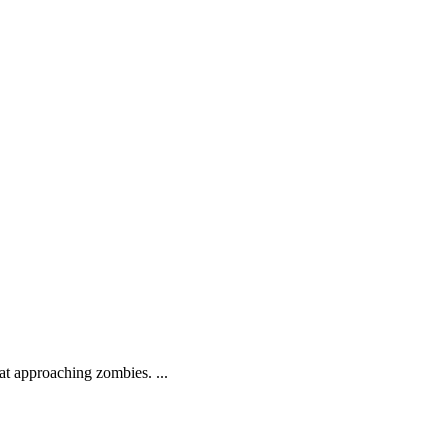
.
at approaching zombies. ...