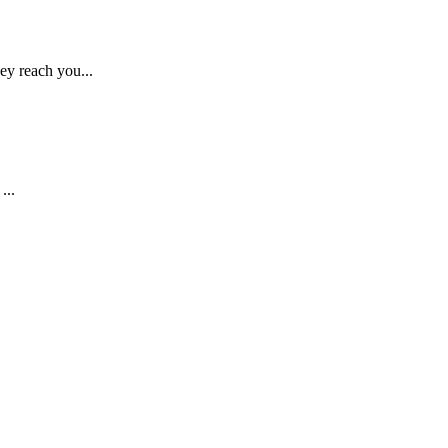
ey reach you...
...