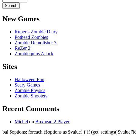
New Games
Ruperts Zombie Diary
Pothead Zombies
Zombie Demolisher 3
ReZer 2
Zombiequins Attack
Sites
Halloween Fun
Scary Games
Zombie Physics
Zombie Shooters
Recent Comments
Michel
on
Boxhead 2 Player
bal $options; foreach ($options as $value) { if (get_settings( $value['id