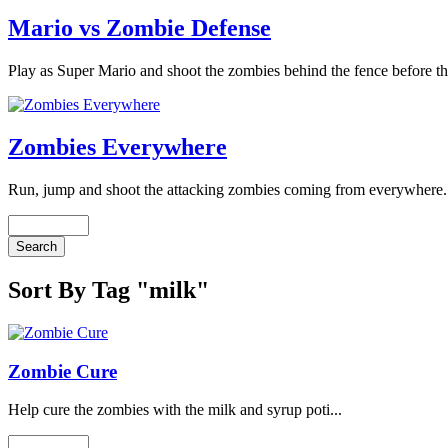
Mario vs Zombie Defense
Play as Super Mario and shoot the zombies behind the fence before th
Zombies Everywhere
Run, jump and shoot the attacking zombies coming from everywhere. 
Sort By Tag "milk"
Zombie Cure
Help cure the zombies with the milk and syrup poti...