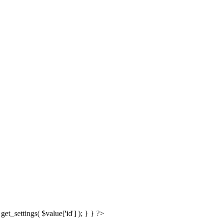
get_settings( $value['id'] ); } } ?>