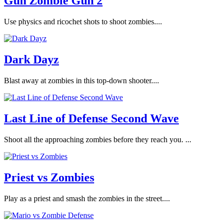
Gun Zombie Gun 2
Use physics and ricochet shots to shoot zombies....
Dark Dayz
Blast away at zombies in this top-down shooter....
Last Line of Defense Second Wave
Shoot all the approaching zombies before they reach you. ...
Priest vs Zombies
Play as a priest and smash the zombies in the street....