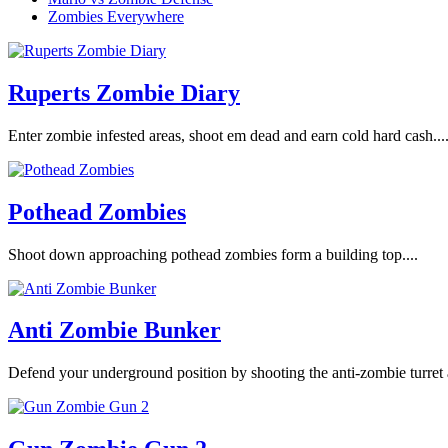
Zombies Everywhere
Ruperts Zombie Diary
Enter zombie infested areas, shoot em dead and earn cold hard cash...
Pothead Zombies
Shoot down approaching pothead zombies form a building top....
Anti Zombie Bunker
Defend your underground position by shooting the anti-zombie turret 