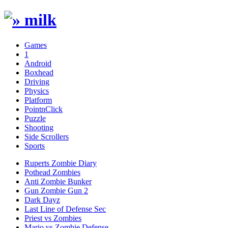
Games
1
Android
Boxhead
Driving
Physics
Platform
PointnClick
Puzzle
Shooting
Side Scrollers
Sports
Ruperts Zombie Diary
Pothead Zombies
Anti Zombie Bunker
Gun Zombie Gun 2
Dark Dayz
Last Line of Defense Sec
Priest vs Zombies
Mario vs Zombie Defense