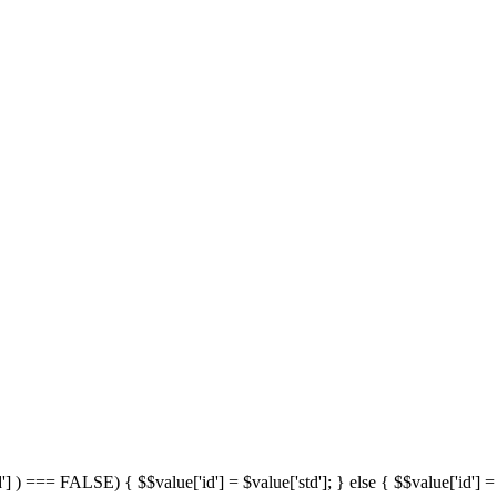
'] ) === FALSE) { $$value['id'] = $value['std']; } else { $$value['id'] = 