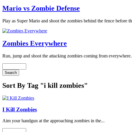
Mario vs Zombie Defense
Play as Super Mario and shoot the zombies behind the fence before th
Zombies Everywhere
Run, jump and shoot the attacking zombies coming from everywhere. 
Sort By Tag "i kill zombies"
I Kill Zombies
Aim your handgun at the approaching zombies in the...