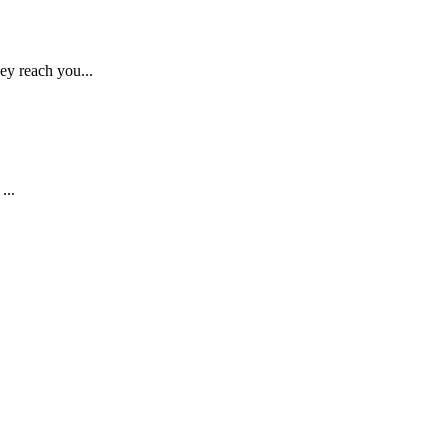
ey reach you...
...