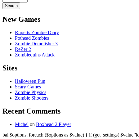
New Games
Ruperts Zombie Diary
Pothead Zombies
Zombie Demolisher 3
ReZer 2
Zombiequins Attack
Sites
Halloween Fun
Scary Games
Zombie Physics
Zombie Shooters
Recent Comments
Michel
on
Boxhead 2 Player
bal $options; foreach ($options as $value) { if (get_settings( $value['id