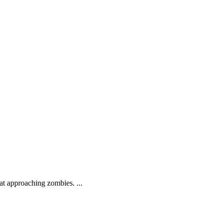
.
at approaching zombies. ...