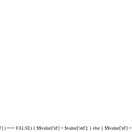
'] ) === FALSE) { $$value['id'] = $value['std']; } else { $$value['id'] = 