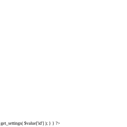
get_settings( $value['id'] ); } } ?>