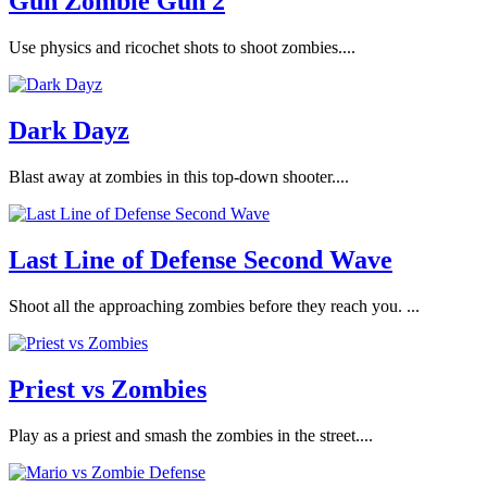
Gun Zombie Gun 2
Use physics and ricochet shots to shoot zombies....
Dark Dayz
Blast away at zombies in this top-down shooter....
Last Line of Defense Second Wave
Shoot all the approaching zombies before they reach you. ...
Priest vs Zombies
Play as a priest and smash the zombies in the street....