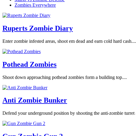
Zombies Everywhere
Ruperts Zombie Diary
Enter zombie infested areas, shoot em dead and earn cold hard cash...
Pothead Zombies
Shoot down approaching pothead zombies form a building top....
Anti Zombie Bunker
Defend your underground position by shooting the anti-zombie turret 