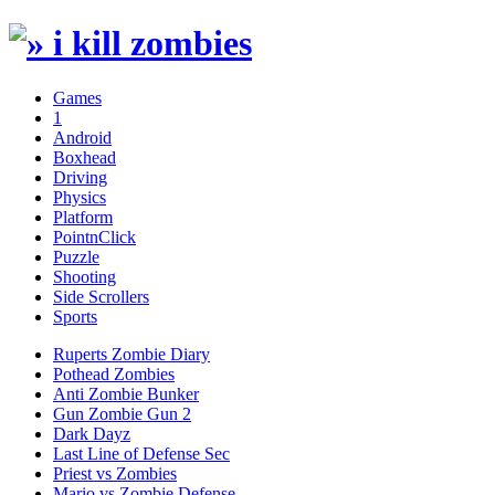
Games
1
Android
Boxhead
Driving
Physics
Platform
PointnClick
Puzzle
Shooting
Side Scrollers
Sports
Ruperts Zombie Diary
Pothead Zombies
Anti Zombie Bunker
Gun Zombie Gun 2
Dark Dayz
Last Line of Defense Sec
Priest vs Zombies
Mario vs Zombie Defense